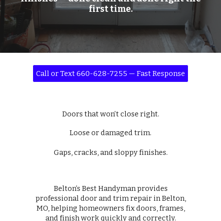
first time.
Call or Text 660-628-7255 — Fast Response
Doors that won’t close right.
Loose or damaged trim.
Gaps, cracks, and sloppy finishes.
Belton’s Best Handyman provides
professional door and trim repair in Belton,
MO, helping homeowners fix doors, frames,
and finish work quickly and correctly.