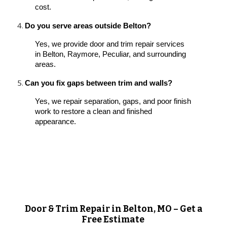
cost.
Do you serve areas outside Belton?
Yes, we provide door and trim repair services
in Belton, Raymore, Peculiar, and surrounding
areas.
Can you fix gaps between trim and walls?
Yes, we repair separation, gaps, and poor finish
work to restore a clean and finished
appearance.
Door & Trim Repair in Belton, MO – Get a
Free Estimate