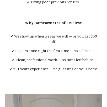
✔ Fixing poor previous repairs
Why Homeowners Call Us First:
✔ We show up when we say we will — or you get $50
off
✔ Repairs done right the first time — no callbacks
✔ Clean, professional work — no mess left behind
✔ 25+ years experience — no guessing on your home