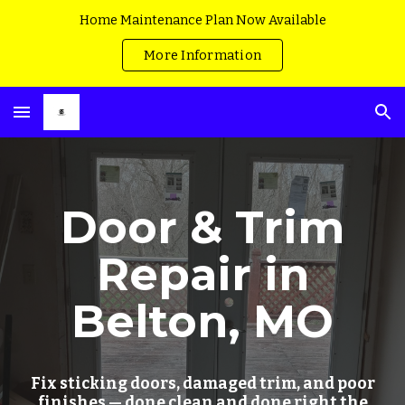
Home Maintenance Plan Now Available
Skip to main content
Skip to navigation
More Information
Door & Trim
Repair in
Belton, MO
Fix sticking doors, damaged trim, and poor
finishes — done clean and done right the