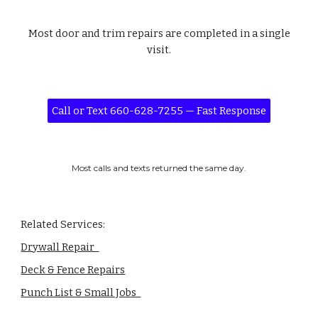
Most door and trim repairs are completed in a single
visit.
Call or Text 660-628-7255 — Fast Response
Most calls and texts returned the same day.
Related Services:
Drywall Repair
Deck & Fence Repairs
Punch List & Small Jobs