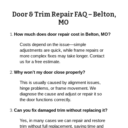
Door & Trim Repair FAQ – Belton,
MO
How much does door repair cost in Belton, MO?
Costs depend on the issue—simple
adjustments are quick, while frame repairs or
more complex fixes may take longer. Contact
us for a free estimate.
Why won’t my door close properly?
This is usually caused by alignment issues,
hinge problems, or frame movement. We
diagnose the cause and adjust or repair it so
the door functions correctly.
Can you fix damaged trim without replacing it?
Yes, in many cases we can repair and restore
trim without full replacement, saving time and