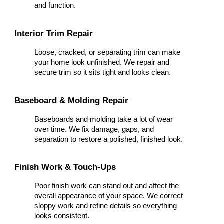
and function.
Interior Trim Repair
Loose, cracked, or separating trim can make
your home look unfinished. We repair and
secure trim so it sits tight and looks clean.
Baseboard & Molding Repair
Baseboards and molding take a lot of wear
over time. We fix damage, gaps, and
separation to restore a polished, finished look.
Finish Work & Touch-Ups
Poor finish work can stand out and affect the
overall appearance of your space. We correct
sloppy work and refine details so everything
looks consistent.