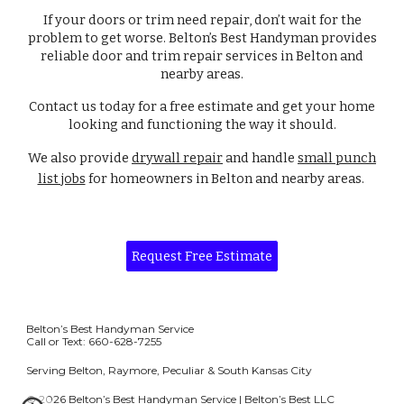
If your doors or trim need repair, don’t wait for the
problem to get worse. Belton’s Best Handyman provides
reliable door and trim repair services in Belton and
nearby areas.
Contact us today for a free estimate and get your home
looking and functioning the way it should.
We also provide
drywall repair
and handle
small punch
list jobs
for homeowners in Belton and nearby areas.
Request Free Estimate
Belton’s Best Handyman Service
Call or Text: 660-628-7255
Serving Belton, Raymore, Peculiar & South Kansas City
© 2026 Belton’s Best Handyman Service | Belton’s Best LLC