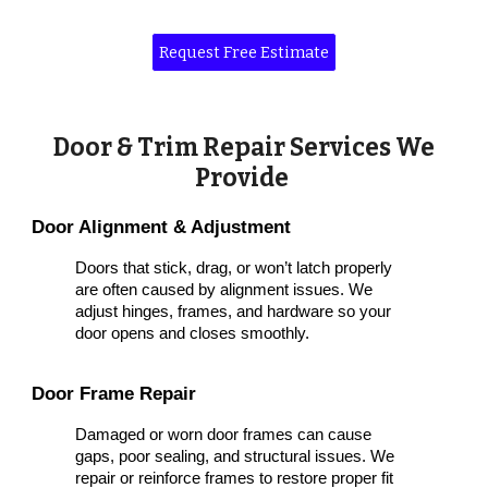
Request Free Estimate
Door & Trim Repair Services We
Provide
Door Alignment & Adjustment
Doors that stick, drag, or won’t latch properly
are often caused by alignment issues. We
adjust hinges, frames, and hardware so your
door opens and closes smoothly.
Door Frame Repair
Damaged or worn door frames can cause
gaps, poor sealing, and structural issues. We
repair or reinforce frames to restore proper fit