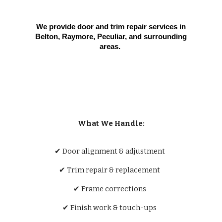
We provide door and trim repair services in
Belton, Raymore, Peculiar, and surrounding
areas.
What We Handle:
✔ Door alignment & adjustment
✔ Trim repair & replacement
✔ Frame corrections
✔ Finish work & touch-ups