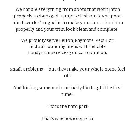
We handle everything from doors that won’t latch
properly to damaged trim, cracked joints, and poor
finish work. Our goal is to make your doors function
properly and your trim look clean and complete.
We proudly serve Belton, Raymore, Peculiar,
and surrounding areas with reliable
handyman services you can count on.
Small problems — but they make your whole home feel
off.
And finding someone to actually fix it right the first
time?
That’s the hard part.
That’s where we come in.